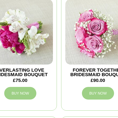
VERLASTING LOVE
FOREVER TOGETH
IDESMAID BOUQUET
BRIDESMAID BOUQ
£75.00
£90.00
BUY NOW
BUY NOW