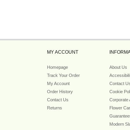
MY ACCOUNT
INFORMA
Homepage
About Us
Track Your Order
Accessibil
My Account
Contact U
Order History
Cookie Pol
Contact Us
Corporate
Returns
Flower Ca
Guarantee
Modern Sl