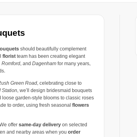
uquets
ouquets
should beautifully complement
al
florist
team has been creating elegant
,
Romford
, and
Dagenham
for many years,
ds.
Rush Green Road
, celebrating close to
 Station
, we'll design bridesmaid bouquets
d loose garden-style blooms to classic roses
de to order, using fresh seasonal
flowers
 We offer
same-day delivery
on selected
en and nearby areas when you
order