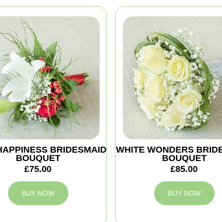
HAPPINESS BRIDESMAID
WHITE WONDERS BRID
BOUQUET
BOUQUET
£75.00
£85.00
BUY NOW
BUY NOW