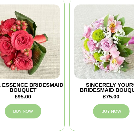
 ESSENCE BRIDESMAID
SINCERELY YOUR
BOUQUET
BRIDESMAID BOUQ
£95.00
£75.00
BUY NOW
BUY NOW