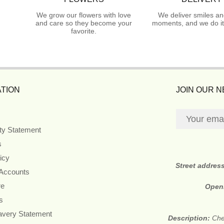
We grow our flowers with love
We deliver smiles an
and care so they become your
moments, and we do it
favorite.
TION
JOIN OUR 
ity Statement
s
icy
Street addres
 Accounts
re
Open
s
avery Statement
Description:
Che