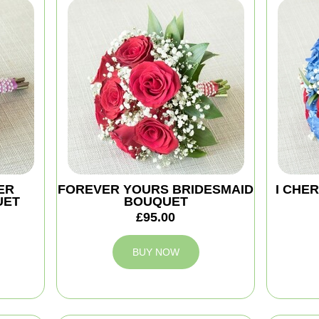
ER
FOREVER YOURS BRIDESMAID
I CHE
UET
BOUQUET
£95.00
BUY NOW