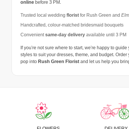
online
before 3 PM.
Trusted local wedding
florist
for Rush Green and
Elm
Handcrafted, colour-matched bridesmaid bouquets
Convenient
same-day delivery
available until 3 PM
If you're not sure where to start, we're happy to guid
styles to suit your dresses, theme, and budget. Orde
pop into
Rush Green Florist
and let us help you bring
FLOWERS
DELIVERY