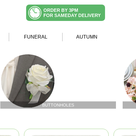
ORDER BY 3PM
FOR SAMEDAY DELIVERY
FUNERAL
AUTUMN
BUTTONHOLES