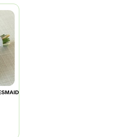
ESMAID