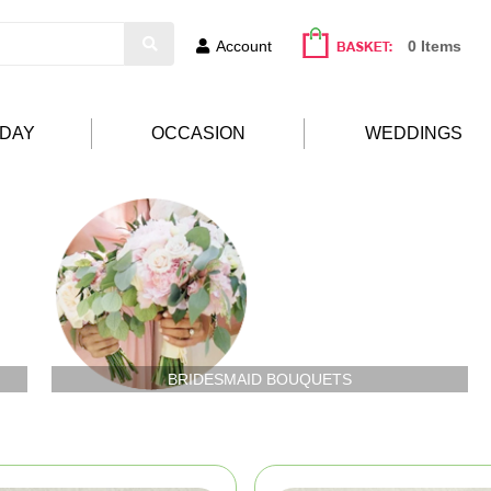
Account
0 Items
HDAY
OCCASION
WEDDINGS
BRIDESMAID BOUQUETS