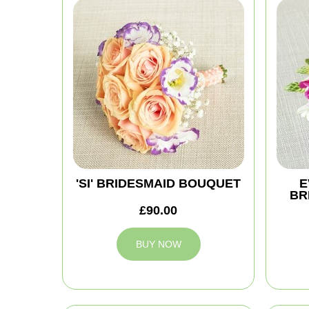
'SI' BRIDESMAID BOUQUET
E
BR
£90.00
BUY NOW