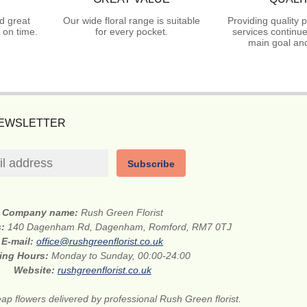
d great
Our wide floral range is suitable
Providing quality 
 on time.
for every pocket.
services continue
main goal and
NEWSLETTER
Subscribe
Company name:
Rush Green Florist
s:
140 Dagenham Rd, Dagenham, Romford, RM7 0TJ
E-mail:
office@rushgreenflorist.co.uk
ing Hours:
Monday to Sunday, 00:00-24:00
Website:
rushgreenflorist.co.uk
ap flowers delivered by professional Rush Green florist.