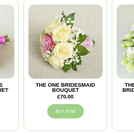
S
THE ONE BRIDESMAID
TH
UET
BOUQUET
BRI
£70.00
BUY NOW