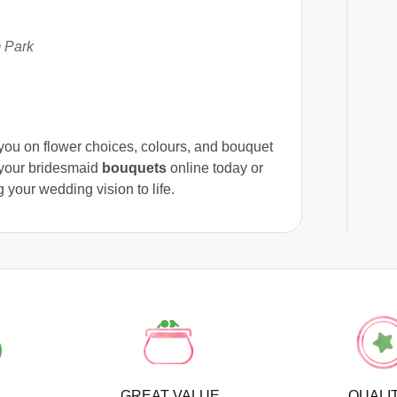
 Park
e you on flower choices, colours, and bouquet
r your bridesmaid
bouquets
online today or
 your wedding vision to life.
GREAT VALUE
QUALI