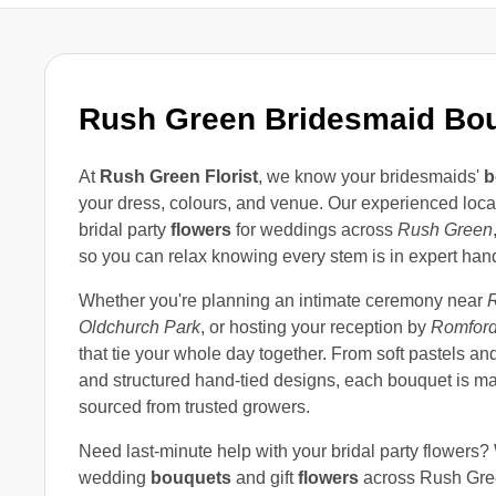
Rush Green Bridesmaid Bo
At
Rush Green Florist
, we know your bridesmaids'
b
your dress, colours, and venue. Our experienced loc
bridal party
flowers
for weddings across
Rush Green
so you can relax knowing every stem is in expert han
Whether you're planning an intimate ceremony near
Oldchurch Park
, or hosting your reception by
Romford
that tie your whole day together. From soft pastels an
and structured hand-tied designs, each bouquet is ma
sourced from trusted growers.
Need last-minute help with your bridal party flowers?
wedding
bouquets
and gift
flowers
across Rush Gre