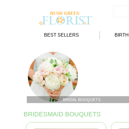
BEST SELLERS
BIRT
BRIDAL BOUQUETS
BRIDESMAID BOUQUETS