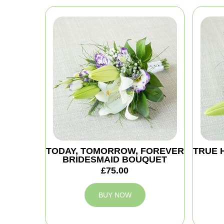
TODAY, TOMORROW, FOREVER
TRUE 
BRIDESMAID BOUQUET
£75.00
BUY NOW