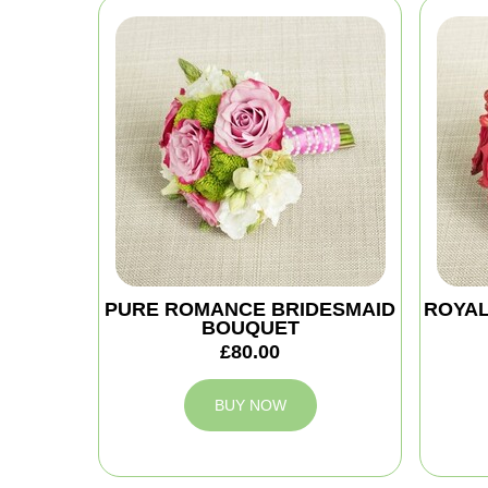
PURE ROMANCE BRIDESMAID
ROYAL
BOUQUET
£80.00
BUY NOW