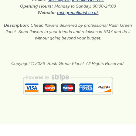
Opening Hours:
Monday to Sunday, 00:00-24:00
Website:
rushgreenflorist.co.uk
Description:
Cheap flowers delivered by professional Rush Green
florist. Send flowers to your friends and relatives in RM7 and do it
without going beyond your budget.
Copyright © 2026. Rush Green Florist. All Rights Reserved.