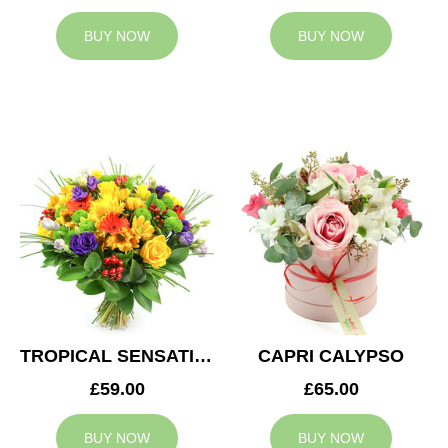
BUY NOW
BUY NOW
TROPICAL SENSATION
CAPRI CALYPSO
£59.00
£65.00
BUY NOW
BUY NOW