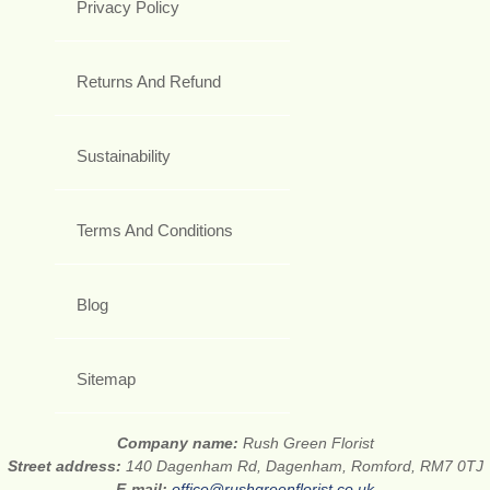
Privacy Policy
Returns And Refund
Sustainability
Terms And Conditions
Blog
Sitemap
Company name:
Rush Green Florist
Street address:
140 Dagenham Rd, Dagenham, Romford, RM7 0TJ
E-mail:
office@rushgreenflorist.co.uk