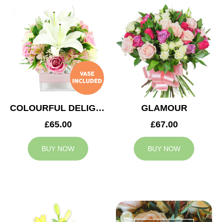
COLOURFUL DELIGHT
GLAMOUR
£65.00
£67.00
BUY NOW
BUY NOW