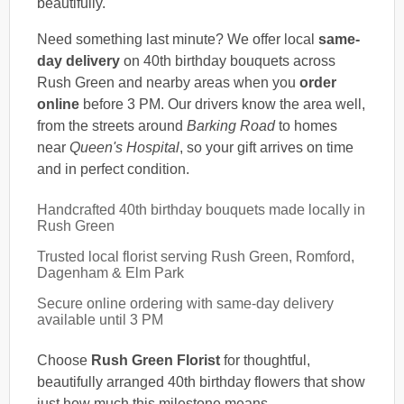
beautifully.
Need something last minute? We offer local
same-
day delivery
on 40th birthday bouquets across
Rush Green and nearby areas when you
order
online
before 3 PM. Our drivers know the area well,
from the streets around
Barking Road
to homes
near
Queen's Hospital
, so your gift arrives on time
and in perfect condition.
Handcrafted 40th birthday bouquets made locally in
Rush Green
Trusted local florist serving Rush Green, Romford,
Dagenham & Elm Park
Secure online ordering with same-day delivery
available until 3 PM
Choose
Rush Green Florist
for thoughtful,
beautifully arranged 40th birthday flowers that show
just how much this milestone means.