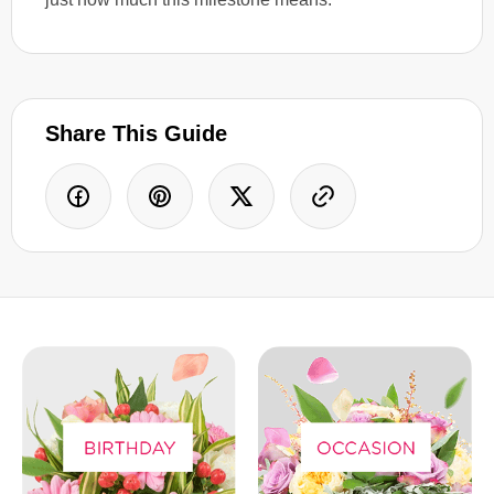
Share This Guide