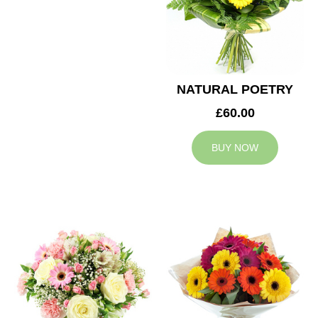
NATURAL POETRY
£60.00
BUY NOW