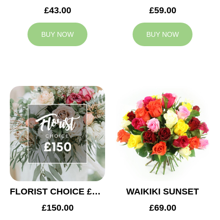
£43.00
£59.00
BUY NOW
BUY NOW
FLORIST CHOICE £150
WAIKIKI SUNSET
£150.00
£69.00