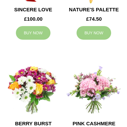
SINCERE LOVE
NATURE'S PALETTE
£100.00
£74.50
BUY NOW
BUY NOW
BERRY BURST
PINK CASHMERE