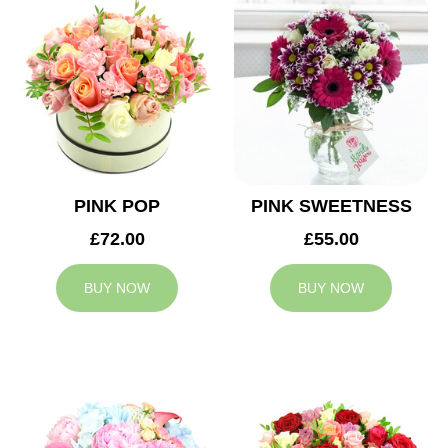
PINK POP
PINK SWEETNESS
£72.00
£55.00
BUY NOW
BUY NOW