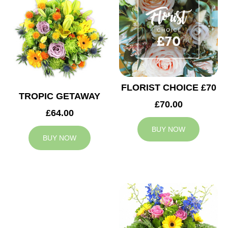
FLORIST CHOICE £70
TROPIC GETAWAY
£70.00
£64.00
BUY NOW
BUY NOW