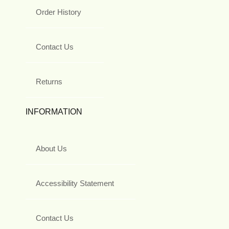
Order History
Contact Us
Returns
INFORMATION
About Us
Accessibility Statement
Contact Us