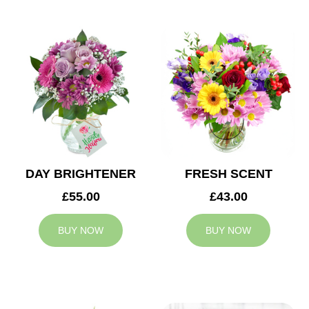
DAY BRIGHTENER
FRESH SCENT
£55.00
£43.00
BUY NOW
BUY NOW