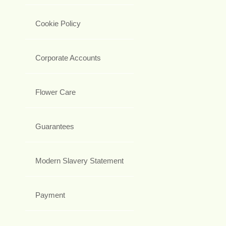
Cookie Policy
Corporate Accounts
Flower Care
Guarantees
Modern Slavery Statement
Payment