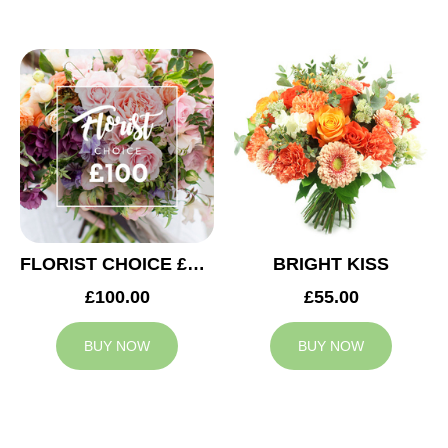
FLORIST CHOICE £100
BRIGHT KISS
£100.00
£55.00
BUY NOW
BUY NOW