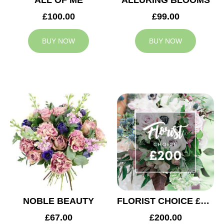
ALL OF ME
ALLURING BLOOMS
£100.00
£99.00
BUY NOW
BUY NOW
NOBLE BEAUTY
FLORIST CHOICE £200
£67.00
£200.00