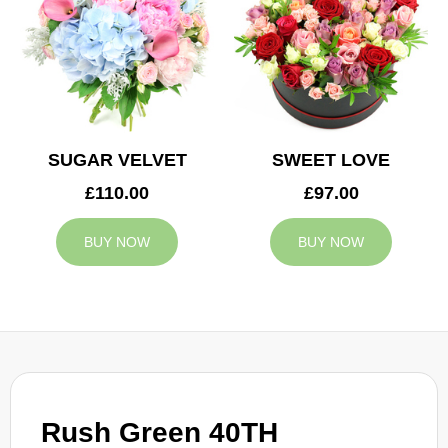
SUGAR VELVET
SWEET LOVE
£110.00
£97.00
BUY NOW
BUY NOW
Rush Green 40TH