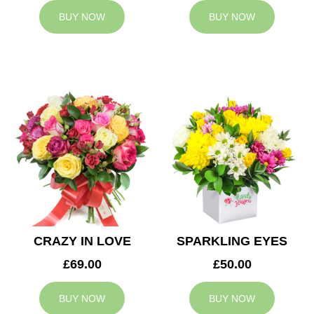
BUY NOW
BUY NOW
CRAZY IN LOVE
SPARKLING EYES
£69.00
£50.00
BUY NOW
BUY NOW