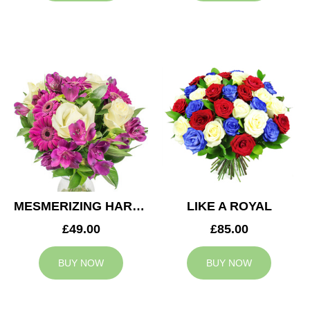
MESMERIZING HARMONY
LIKE A ROYAL
£49.00
£85.00
BUY NOW
BUY NOW