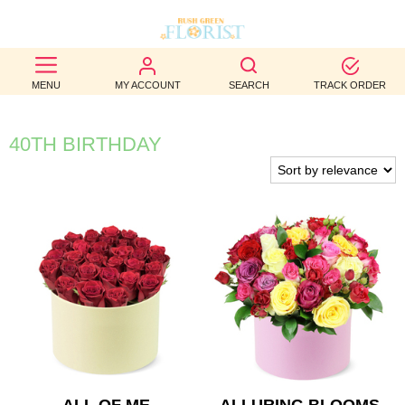
BEST
MENU
MY ACCOUNT
SEARCH
TRACK ORDER
SELLERS
BIRTHDAY
40TH BIRTHDAY
OCCASION
WEDDINGS
FUNERAL
AUTUMN
CONTACT
US