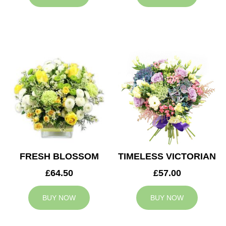
FRESH BLOSSOM
TIMELESS VICTORIAN
£64.50
£57.00
BUY NOW
BUY NOW