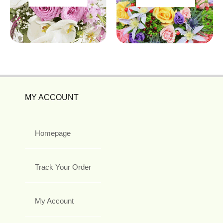
MY ACCOUNT
Homepage
Track Your Order
My Account