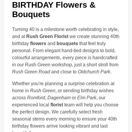
BIRTHDAY Flowers &
Bouquets
Turning 40 is a milestone worth celebrating in style,
and at
Rush Green Florist
we create stunning 40th
birthday
flowers
and
bouquets
that feel truly
personal. From elegant hand-tied designs to bold,
colourful arrangements, every piece is handcrafted
in our Rush Green workshop, just a short stroll from
Rush Green Road
and close to
Oldchurch Park
.
Whether you're planning a surprise celebration at
home in
Rush Green
, or sending birthday wishes
across
Romford
,
Dagenham
or
Elm Park
, our
experienced local
florist
team will help you choose
the perfect design. We carefully select fresh
seasonal stems every morning to ensure your 40th
birthday flowers arrive looking vibrant and last