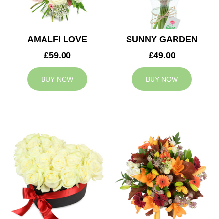
AMALFI LOVE
SUNNY GARDEN
£59.00
£49.00
BUY NOW
BUY NOW