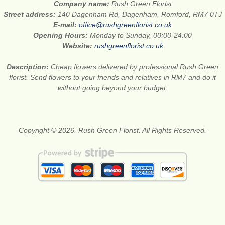
Company name:
Rush Green Florist
Street address:
140 Dagenham Rd, Dagenham, Romford, RM7 0TJ
E-mail:
office@rushgreenflorist.co.uk
Opening Hours:
Monday to Sunday, 00:00-24:00
Website:
rushgreenflorist.co.uk
Description:
Cheap flowers delivered by professional Rush Green
florist. Send flowers to your friends and relatives in RM7 and do it
without going beyond your budget.
Copyright © 2026. Rush Green Florist. All Rights Reserved.