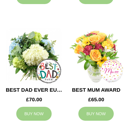
BEST DAD EVER EUPHORIA
BEST MUM AWARD
£70.00
£65.00
BUY NOW
BUY NOW