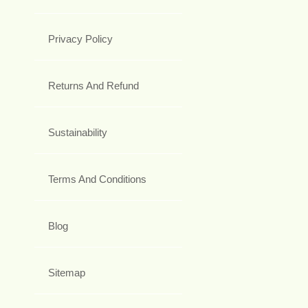
Privacy Policy
Returns And Refund
Sustainability
Terms And Conditions
Blog
Sitemap