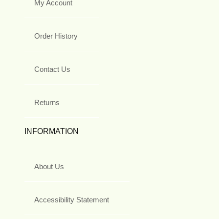
My Account
Order History
Contact Us
Returns
INFORMATION
About Us
Accessibility Statement