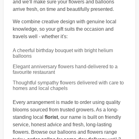
and we'll make sure your flowers and balloons
arrive fresh, on time and beautifully presented.
We combine creative design with genuine local
knowledge, so your gift suits the occasion and
travels well - whether it's:
A cheerful birthday bouquet with bright helium
balloons
Elegant anniversary flowers hand-delivered to a
favourite restaurant
Thoughtful sympathy flowers delivered with care to
homes and local chapels
Every arrangement is made to order using quality
blooms sourced from trusted growers. As a long-
standing local
florist
, our name is built on friendly
service, honest advice and fresh, long-lasting
flowers. Browse our balloons and flowers range