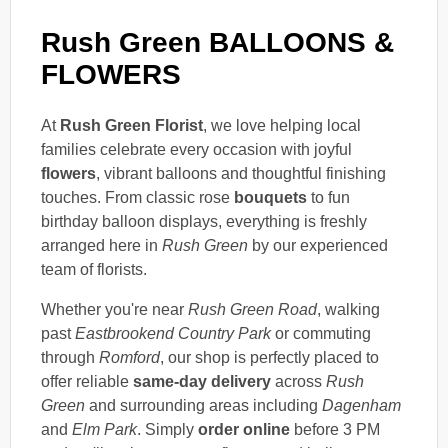
Rush Green BALLOONS &
FLOWERS
At
Rush Green Florist
, we love helping local
families celebrate every occasion with joyful
flowers
, vibrant balloons and thoughtful finishing
touches. From classic rose
bouquets
to fun
birthday balloon displays, everything is freshly
arranged here in
Rush Green
by our experienced
team of florists.
Whether you're near
Rush Green Road
, walking
past
Eastbrookend Country Park
or commuting
through
Romford
, our shop is perfectly placed to
offer reliable
same-day delivery
across
Rush
Green
and surrounding areas including
Dagenham
and
Elm Park
. Simply
order online
before 3 PM