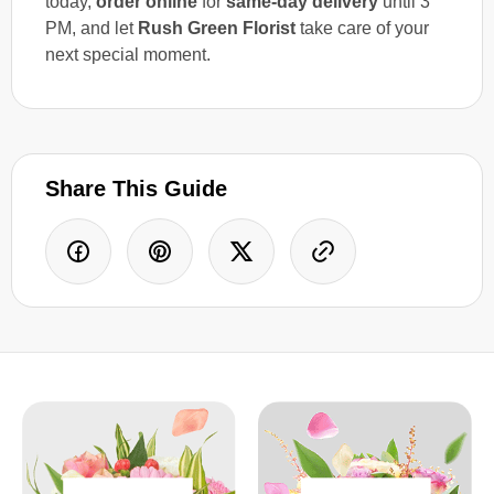
today,
order online
for
same-day delivery
until 3
PM, and let
Rush Green Florist
take care of your
next special moment.
Share This Guide