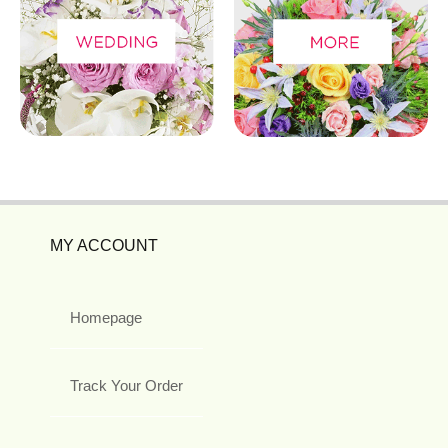
MY ACCOUNT
Homepage
Track Your Order