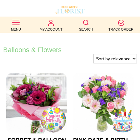
BEST
MENU
MY ACCOUNT
SEARCH
TRACK ORDER
SELLERS
BIRTHDAY
Balloons & Flowers
OCCASION
WEDDINGS
FUNERAL
AUTUMN
CONTACT
US