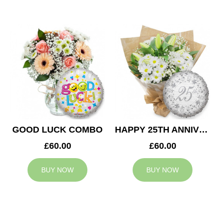
GOOD LUCK COMBO
HAPPY 25TH ANNIVERSARY
£60.00
£60.00
BUY NOW
BUY NOW