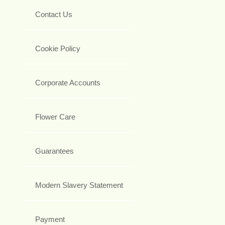
Contact Us
Cookie Policy
Corporate Accounts
Flower Care
Guarantees
Modern Slavery Statement
Payment