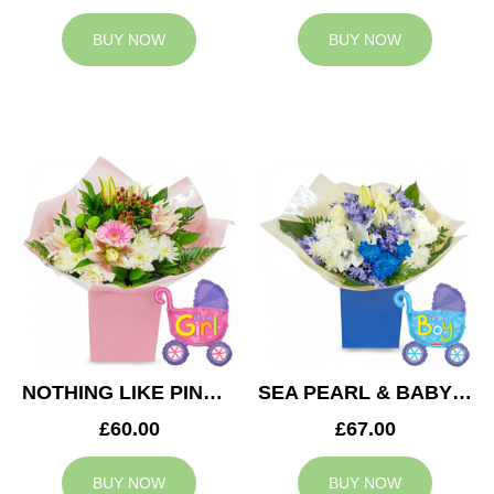
BUY NOW
BUY NOW
NOTHING LIKE PINK & BABY GIRL BALLOON
SEA PEARL & BABY BOY BALLOON
£60.00
£67.00
BUY NOW
BUY NOW