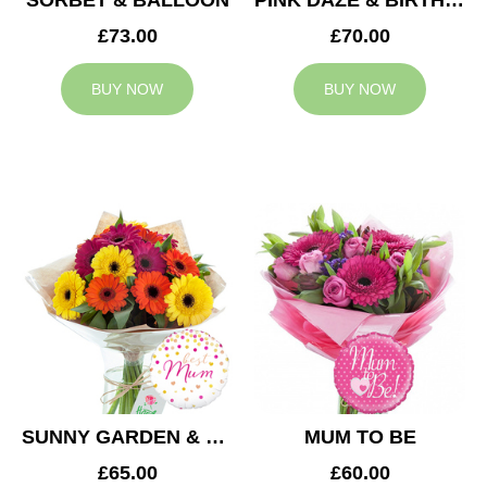
SORBET & BALLOON
PINK DAZE & BIRTHDAY BALLOON
£73.00
£70.00
BUY NOW
BUY NOW
SUNNY GARDEN & MUM BALLOON
MUM TO BE
£65.00
£60.00