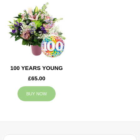
100 YEARS YOUNG
£65.00
BUY NOW